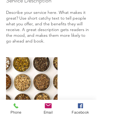
Service Description
Describe your service here. What makes it
great? Use short catchy text to tell people
what you offer, and the benefits they will
receive. A great description gets readers in
the mood, and makes them more likely to
go ahead and book.
Phone
Email
Facebook
Contact Details