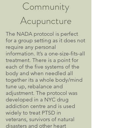
Community
Acupuncture
The NADA protocol is perfect
for a group setting as it does not
require any personal
information. It’s a one-size-fits-all
treatment. There is a point for
each of the five systems of the
body and when needled all
together its a whole body/mind
tune up, rebalance and
adjustment. The protocol was
developed in a NYC drug
addiction centre and is used
widely to treat PTSD in
veterans, survivors of natural
disasters and other heart