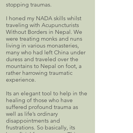
stopping traumas.
I honed my NADA skills whilst
traveling with Acupuncturists
Without Borders in Nepal. We
were treating monks and nuns
living in various monasteries,
many who had left China under
duress and traveled over the
mountains to Nepal on foot, a
rather harrowing traumatic
experience.
Its an elegant tool to help in the
healing of those who have
suffered profound trauma as
well as life’s ordinary
disappointments and
frustrations. So basically, its