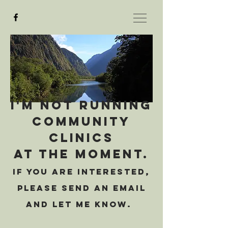
I'm not running
community
clinics
At the moment.
If you are interested,
please send an email
and let me know.