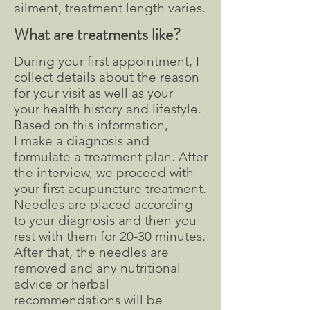
ailment, treatment length varies.
What are treatments like?
During your first appointment, I
collect details about the reason
for your visit as well as your
your health history and lifestyle.
Based on this information,
I make a diagnosis and
formulate a treatment plan. After
the interview, we proceed with
your first acupuncture treatment.
Needles are placed according
to your diagnosis and then you
rest with them for 20-30 minutes.
After that, the needles are
removed and any nutritional
advice or herbal
recommendations will be