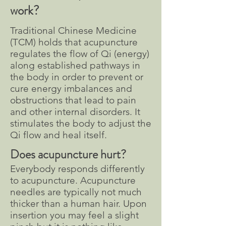
work?
Traditional Chinese Medicine
(TCM) holds that acupuncture
regulates the flow of Qi (energy)
along established pathways in
the body in order to prevent or
cure energy imbalances and
obstructions that lead to pain
and other internal disorders. It
stimulates the body to adjust the
Qi flow and heal itself.
Does
acupuncture hurt?
Everybody responds differently
to acupuncture. Acupuncture
needles are typically not much
thicker than a human hair. Upon
insertion you may feel a slight