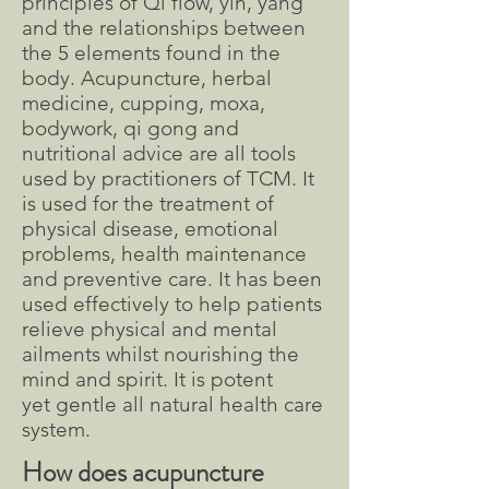
principles of Qi flow, yin, yang
and the relationships between
the 5 elements found in the
body. Acupuncture, herbal
medicine, cupping, moxa,
bodywork, qi gong and
nutritional advice are all tools
used by practitioners of TCM. It
is used for the treatment of
physical disease, emotional
problems, health maintenance
and preventive care. It has been
used effectively to help patients
relieve physical and mental
ailments whilst nourishing the
mind and spirit. It is potent
yet gentle all natural health care
system.
How does acupuncture