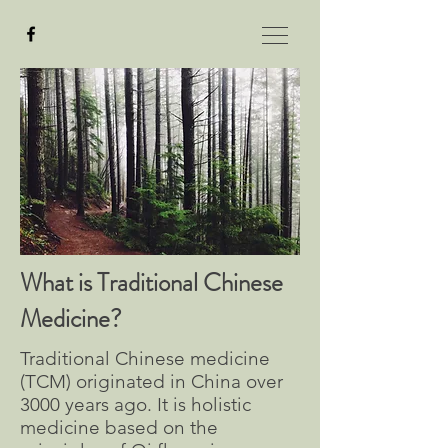
What is Traditional Chinese
Medicine?
Traditional Chinese medicine
(TCM) originated in China over
3000 years ago. It is holistic
medicine based on the