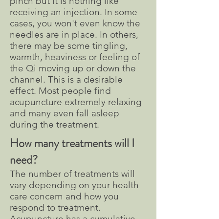
pinch but it is nothing like
receiving an injection. In some
cases, you won't even know the
needles are in place. In others,
there may be some tingling,
warmth, heaviness or feeling of
the Qi moving up or down the
channel. This is a desirable
effect. Most people find
acupuncture extremely relaxing
and many even fall asleep
during the treatment.
How many treatments will I
need?
The number of treatments will
vary depending on your health
care concern and how you
respond to treatment.
Acupuncture has a cumulative