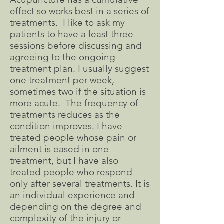
effect so works best in a series of
treatments. I like to ask my
patients to have a least three
sessions before discussing and
agreeing to the ongoing
treatment plan. I usually suggest
one treatment per week,
sometimes two if the situation is
more acute. The frequency of
treatments reduces as the
condition improves. I have
treated people whose pain or
ailment is eased in one
treatment, but I have also
treated people who respond
only after several treatments. It is
an individual experience and
depending on the degree and
complexity of the injury or