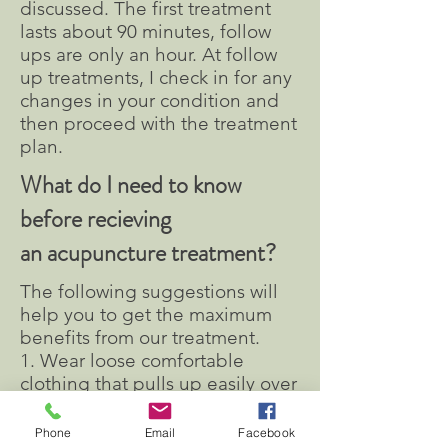
discussed. The first treatment
lasts about 90 minutes, follow
ups are only an hour. At follow
up treatments, I check in for any
changes in your condition and
then proceed with the treatment
plan.
What do I need to know
before recieving
an acupuncture treatment?
The following suggestions will
help you to get the maximum
benefits from our treatment.
1. Wear loose comfortable
clothing that pulls up easily over
knees and elbows.
2. Avoid treatment when
Phone
Email
Facebook